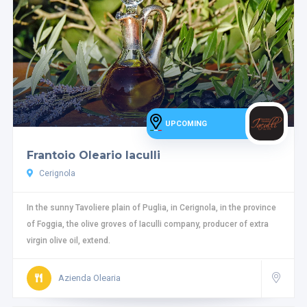
UPCOMING
Frantoio Oleario Iaculli
Cerignola
In the sunny Tavoliere plain of Puglia, in Cerignola, in the province
of Foggia, the olive groves of Iaculli company, producer of extra
virgin olive oil, extend.
Azienda Olearia