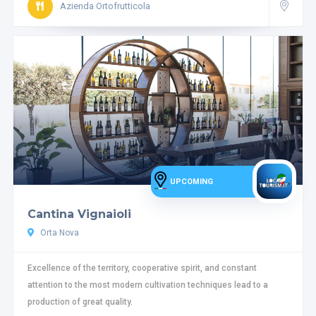
Azienda Ortofrutticola
UPCOMING
Cantina Vignaioli
Orta Nova
Excellence of the territory, cooperative spirit, and constant
attention to the most modern cultivation techniques lead to a
production of great quality.