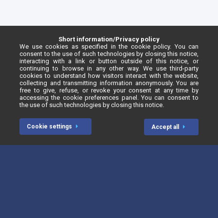
Short information/Privacy policy
We use cookies as specified in the cookie policy. You can
consent to the use of such technologies by closing this notice,
interacting with a link or button outside of this notice, or
continuing to browse in any other way. We use third-party
cookies to understand how visitors interact with the website,
collecting and transmitting information anonymously. You are
free to give, refuse, or revoke your consent at any time by
accessing the cookie preferences panel. You can consent to
the use of such technologies by closing this notice.
Cookie settings
Accept all