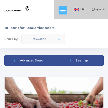
En
Login
68 Results for: Local Ambassadors
Order by:
Relevance
Advanced Search
See map