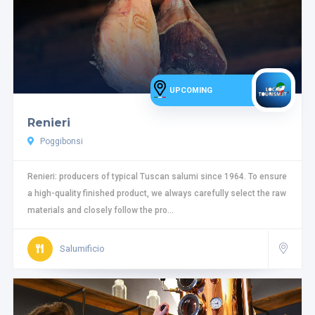
UPCOMING
Renieri
Poggibonsi
Renieri: producers of typical Tuscan salumi since 1964. To ensure
a high-quality finished product, we always carefully select the raw
materials and closely follow the pro...
Salumificio