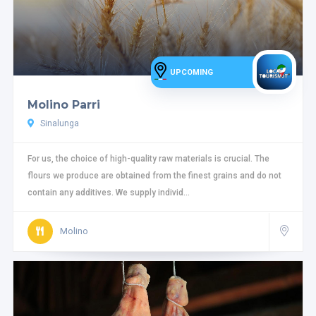
UPCOMING
Molino Parri
Sinalunga
For us, the choice of high-quality raw materials is crucial. The
flours we produce are obtained from the finest grains and do not
contain any additives. We supply individ...
Molino