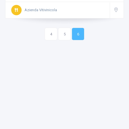
Azienda Vitivinicola
4
5
6