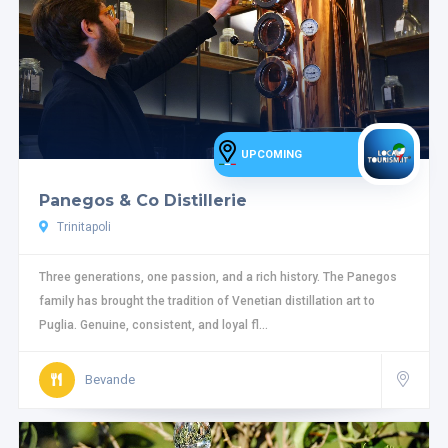
UPCOMING
Panegos & Co Distillerie
Trinitapoli
Three generations, one passion, and a rich history. The Panegos
family has brought the tradition of Venetian distillation art to
Puglia. Genuine, consistent, and loyal fl...
Bevande