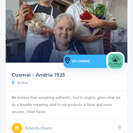
UPCOMING
Cusmai - Andria 1925
Andria
We believe that remaining authentic, tied to origins, gives what we
do a broader meaning. And to our products a fairer and more
sincere, clean flavor.
Azienda Olearia