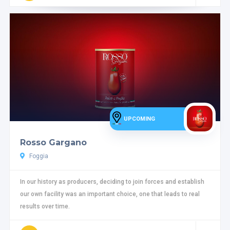
UPCOMING
Rosso Gargano
Foggia
In our history as producers, deciding to join forces and establish
our own facility was an important choice, one that leads to real
results over time.