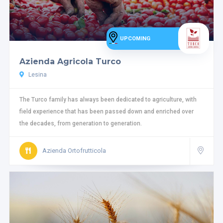
UPCOMING
Azienda Agricola Turco
Lesina
The Turco family has always been dedicated to agriculture, with
field experience that has been passed down and enriched over
the decades, from generation to generation.
Azienda Ortofrutticola