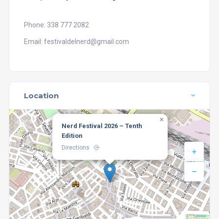
Phone: 338 777 2082
Email: festivaldelnerd@gmail.com
Location
×
Nerd Festival 2026 – Tenth
Edition
Directions