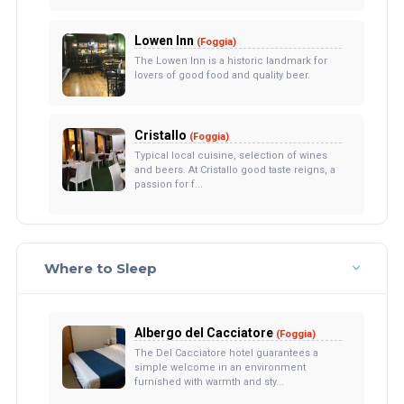
Lowen Inn
(Foggia)
The Lowen Inn is a historic landmark for
lovers of good food and quality beer.
Cristallo
(Foggia)
Typical local cuisine, selection of wines
and beers. At Cristallo good taste reigns, a
passion for f...
Where to Sleep
Albergo del Cacciatore
(Foggia)
The Del Cacciatore hotel guarantees a
simple welcome in an environment
furnished with warmth and sty...