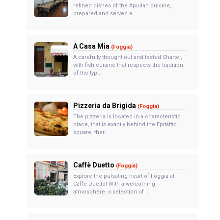
refined dishes of the Apulian cuisine,
prepared and served a...
A Casa Mia
(Foggia)
A carefully thought out and tested Charter,
with fish cuisine that respects the tradition
of the typ...
Pizzeria da Brigida
(Foggia)
The pizzeria is located in a characteristic
place, that is exactly behind the Epitaffio
square, ther...
Caffè Duetto
(Foggia)
Explore the pulsating heart of Foggia at
Caffè Duetto! With a welcoming
atmosphere, a selection of ...