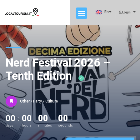
En
Login
Nerd Festival 2026 –
Tenth Edition
Other / Party / Culture
00
00
00
00
days
hours
minutes
seconds