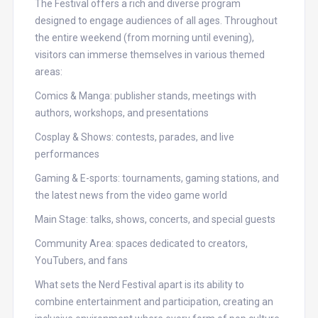
The Festival offers a rich and diverse program
designed to engage audiences of all ages. Throughout
the entire weekend (from morning until evening),
visitors can immerse themselves in various themed
areas:
Comics & Manga: publisher stands, meetings with
authors, workshops, and presentations
Cosplay & Shows: contests, parades, and live
performances
Gaming & E-sports: tournaments, gaming stations, and
the latest news from the video game world
Main Stage: talks, shows, concerts, and special guests
Community Area: spaces dedicated to creators,
YouTubers, and fans
What sets the Nerd Festival apart is its ability to
combine entertainment and participation, creating an