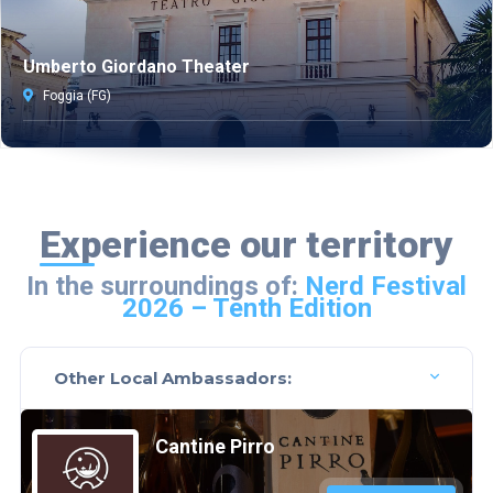
Umberto Giordano Theater
Foggia (FG)
Experience our territory
In the surroundings of:
Nerd Festival
2026 – Tenth Edition
Other Local Ambassadors:
Cantine Pirro