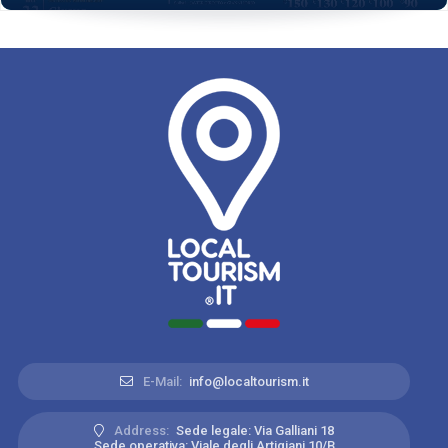
E-Mail:
info@localtourism.it
Address:
Sede legale: Via Galliani 18
Sede operativa: Viale degli Artigiani 10/B