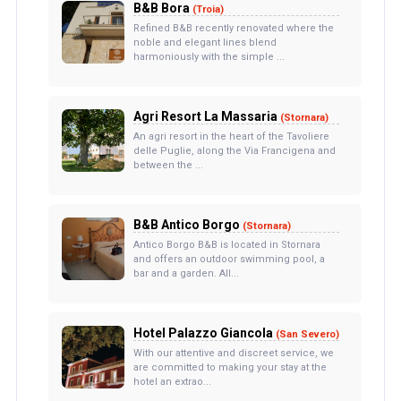
B&B Bora
(Troia)
Refined B&B recently renovated where the
noble and elegant lines blend
harmoniously with the simple ...
Agri Resort La Massaria
(Stornara)
An agri resort in the heart of the Tavoliere
delle Puglie, along the Via Francigena and
between the ...
B&B Antico Borgo
(Stornara)
Antico Borgo B&B is located in Stornara
and offers an outdoor swimming pool, a
bar and a garden. All...
Hotel Palazzo Giancola
(San Severo)
With our attentive and discreet service, we
are committed to making your stay at the
hotel an extrao...