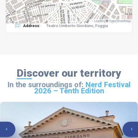
Leaflet
|
©
OpenStreetMap
Address:
Teatro Umberto Giordano, Foggia
Discover our territory
In the surroundings of:
Nerd Festival
2026 – Tenth Edition