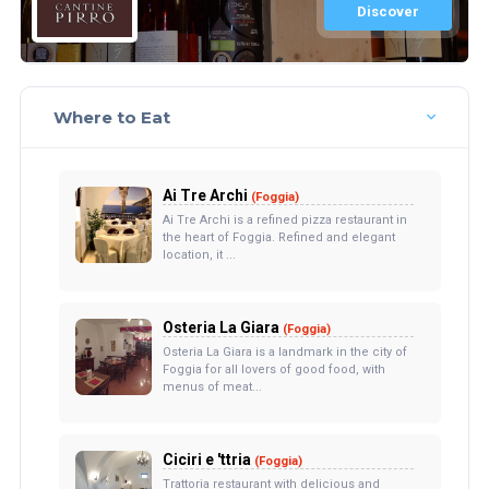
Discover
Where to Eat
Ai Tre Archi
(Foggia)
Ai Tre Archi is a refined pizza restaurant in
the heart of Foggia. Refined and elegant
location, it ...
Osteria La Giara
(Foggia)
Osteria La Giara is a landmark in the city of
Foggia for all lovers of good food, with
menus of meat...
Ciciri e 'ttria
(Foggia)
Trattoria restaurant with delicious and