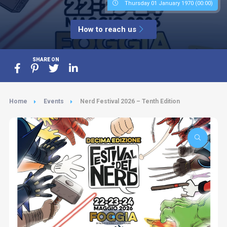
Thursday 01 January 1970 (00:00)
How to reach us
SHARE ON
Home
Events
Nerd Festival 2026 – Tenth Edition