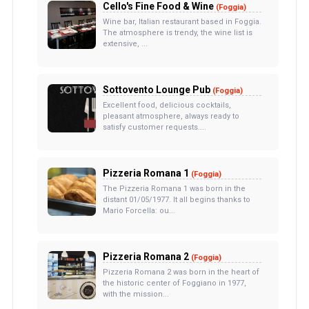
Cello's Fine Food & Wine
(Foggia)
Wine bar, Italian restaurant based in Foggia.
The atmosphere is trendy, the wine list is
extensive, ...
Sottovento Lounge Pub
(Foggia)
Excellent food, delicious cocktails,
pleasant atmosphere, always ready to
satisfy customer requests....
Pizzeria Romana 1
(Foggia)
The Pizzeria Romana 1 was born in the
distant 01/05/1977. It all begins thanks to
Mario Forcella: ou...
Pizzeria Romana 2
(Foggia)
Pizzeria Romana 2 was born in the heart of
the historic center of Foggiano in 1977,
with the mission...