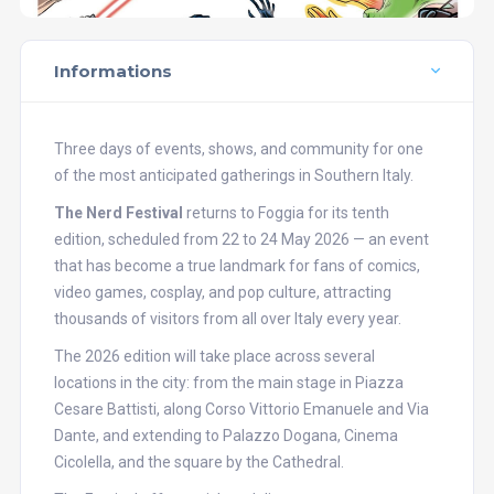
Informations
Three days of events, shows, and community for one
of the most anticipated gatherings in Southern Italy.
The Nerd Festival
returns to Foggia for its tenth
edition, scheduled from 22 to 24 May 2026 — an event
that has become a true landmark for fans of comics,
video games, cosplay, and pop culture, attracting
thousands of visitors from all over Italy every year.
The 2026 edition will take place across several
locations in the city: from the main stage in Piazza
Cesare Battisti, along Corso Vittorio Emanuele and Via
Dante, and extending to Palazzo Dogana, Cinema
Cicolella, and the square by the Cathedral.