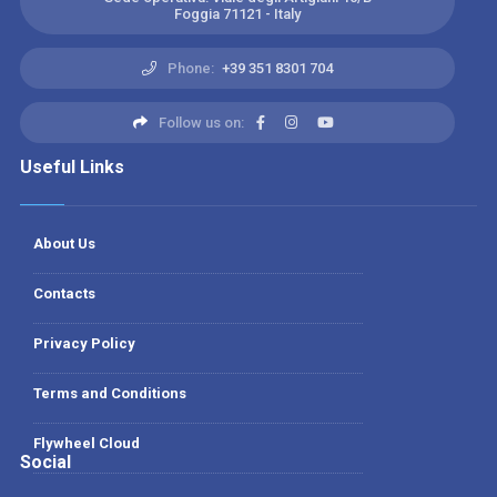
Foggia 71121 - Italy
Phone:
+39 351 8301 704
Follow us on:
Useful Links
About Us
Contacts
Privacy Policy
Terms and Conditions
Flywheel Cloud
Social