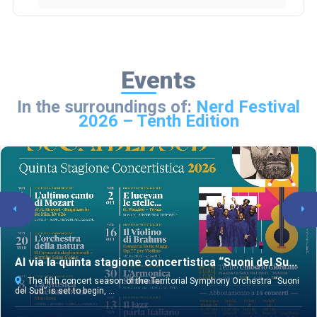
Events
In the surroundings of:
Nerd Festival
2026 – Tenth Edition
Al via la quinta stagione concertistica “Suoni del Su...
The fifth concert season of the Territorial Symphony Orchestra “Suoni
del Sud” is set to begin, ...