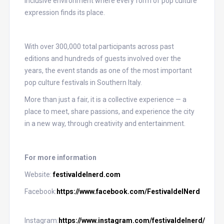
inclusive environment where every form of pop culture
expression finds its place.
With over 300,000 total participants across past
editions and hundreds of guests involved over the
years, the event stands as one of the most important
pop culture festivals in Southern Italy.
More than just a fair, it is a collective experience — a
place to meet, share passions, and experience the city
in a new way, through creativity and entertainment.
For more information
Website:
festivaldelnerd.com
Facebook:
https://www.facebook.com/FestivaldelNerd
Instagram:
https://www.instagram.com/festivaldelnerd/