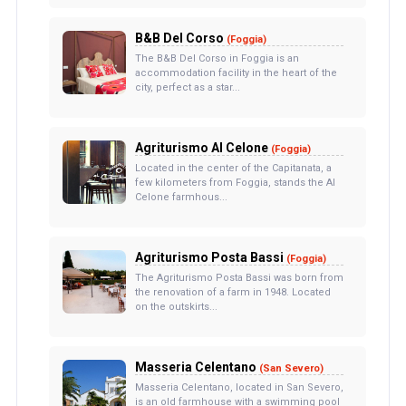
B&B Del Corso
(Foggia)
The B&B Del Corso in Foggia is an
accommodation facility in the heart of the
city, perfect as a star...
Agriturismo Al Celone
(Foggia)
Located in the center of the Capitanata, a
few kilometers from Foggia, stands the Al
Celone farmhous...
Agriturismo Posta Bassi
(Foggia)
The Agriturismo Posta Bassi was born from
the renovation of a farm in 1948. Located
on the outskirts...
Masseria Celentano
(San Severo)
Masseria Celentano, located in San Severo,
is an old farmhouse with a swimming pool