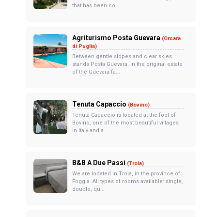
that has been co...
Agriturismo Posta Guevara
(Orsara
di Puglia)
Between gentle slopes and clear skies
stands Posta Guevara, in the original estate
of the Guevara fa...
Tenuta Capaccio
(Bovino)
Tenuta Capaccio is located at the foot of
Bovino, one of the most beautiful villages
in Italy and a ...
B&B A Due Passi
(Troia)
We are located in Troia, in the province of
Foggia. All types of rooms available: single,
double, qu...