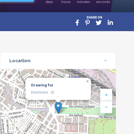
days
hours
minutes
seconds
SHARE ON
Location
×
Drawing for
Directions