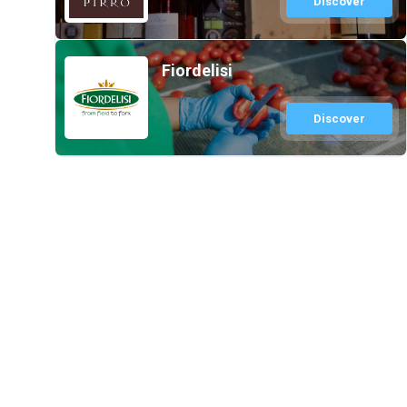
Discover
Fiordelisi
Discover