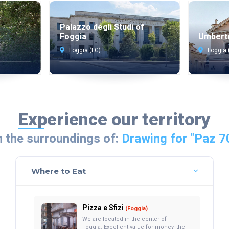
Palazzo degli Studi of
Foggia
Umbert
Foggia (FG)
Foggia 
Experience our territory
n the surroundings of:
Drawing for "Paz 7
Where to Eat
Pizza e Sfizi
(Foggia)
We are located in the center of
Foggia. Excellent value for money, the