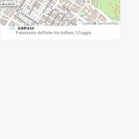
Leaflet
|
©
OpenStreetMap
Address:
Palazzetto dell'Arte Via Galliani, 1,Foggia