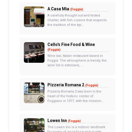
A Casa Mia
(Foggia)
A carefully thought out and tested
Charter, with fish cuisine that respects
the tradition of the typ...
Cello's Fine Food & Wine
(Foggia)
Wine bar, Italian restaurant based in
Foggia. The atmosphere is trendy, the
wine list is extensive, ...
Pizzeria Romana 2
(Foggia)
Pizzeria Romana 2 was born in the
heart of the historic center of
Foggiano in 1977, with the mission...
Lowen Inn
(Foggia)
The Lowen Inn is a historic landmark
for lovers of good food and quality