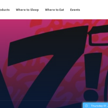
oducts
Where to Sleep
Where to Eat
Events
Thursday 01 J