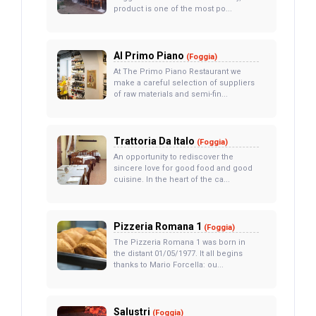
product is one of the most po...
Al Primo Piano
(Foggia)
At The Primo Piano Restaurant we
make a careful selection of suppliers
of raw materials and semi-fin...
Trattoria Da Italo
(Foggia)
An opportunity to rediscover the
sincere love for good food and good
cuisine. In the heart of the ca...
Pizzeria Romana 1
(Foggia)
The Pizzeria Romana 1 was born in
the distant 01/05/1977. It all begins
thanks to Mario Forcella: ou...
Salustri
(Foggia)