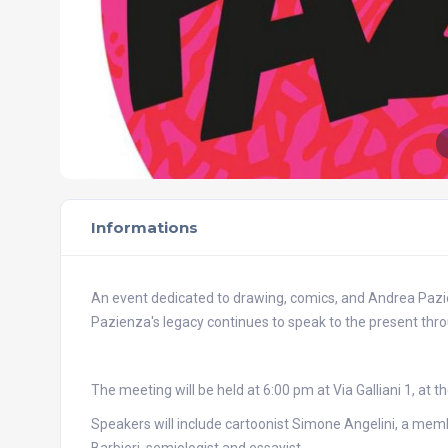
Informations
An event dedicated to drawing, comics, and Andrea Pazien
Pazienza's legacy continues to speak to the present thr
The meeting will be held at 6:00 pm at Via Galliani 1, at t
Speakers will include cartoonist Simone Angelini, a me