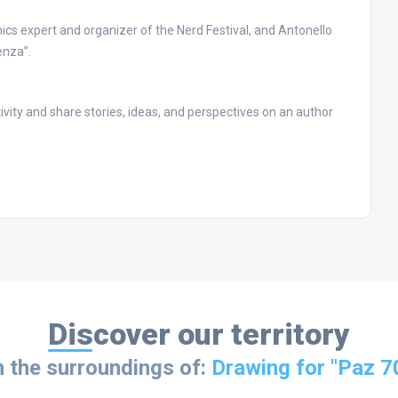
cs expert and organizer of the Nerd Festival, and Antonello
enza”.
ivity and share stories, ideas, and perspectives on an author
Discover our territory
n the surroundings of:
Drawing for "Paz 7