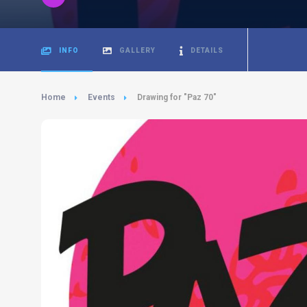
INFO
GALLERY
DETAILS
Home
Events
Drawing for "Paz 70"