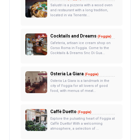
Salustri is a pizzeria with a wood oven
and restaurant with a long tradition,
located in via Tenente...
Cocktails and Dreams
(Foggia)
Cafeteria, artisan ice cream shop on
Corso Roma in Foggia. Come to the
Cocktails & Dreams Snc Di Gua...
Osteria La Giara
(Foggia)
Osteria La Giara is a landmark in the
city of Foggia for all lovers of good
food, with menus of meat...
Caffè Duetto
(Foggia)
Explore the pulsating heart of Foggia at
Caffè Duetto! With a welcoming
atmosphere, a selection of ...