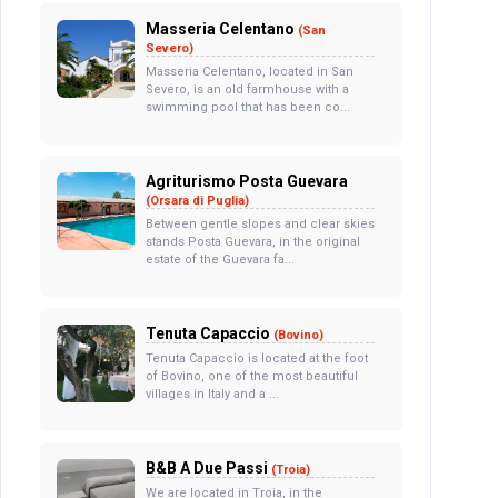
Masseria Celentano
(San
Severo)
Masseria Celentano, located in San
Severo, is an old farmhouse with a
swimming pool that has been co...
Agriturismo Posta Guevara
(Orsara di Puglia)
Between gentle slopes and clear skies
stands Posta Guevara, in the original
estate of the Guevara fa...
Tenuta Capaccio
(Bovino)
Tenuta Capaccio is located at the foot
of Bovino, one of the most beautiful
villages in Italy and a ...
B&B A Due Passi
(Troia)
We are located in Troia, in the