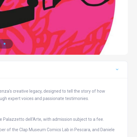
za's creative legacy, designed to tell the story of how
ough expert voices and passionate testimonies.
he Palazzetto dell'Arte, with admission subject to a fee.
mber of the Clap Museum Comics Lab in Pescara, and Daniele