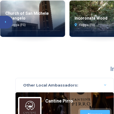
Church of San Michele
Arcangelo
Incoronata Wood
Foggia (FG)
Foggia (FG)
I
Other Local Ambassadors:
Cantine Pirro