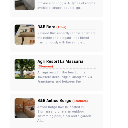
province of Foggia. All types of rooms
available: single, double, qu...
B&B Bora
(Troia)
Refined B&B recently renovated where
the noble and elegant lines blend
harmoniously with the simple ...
Agri Resort La Massaria
(Stornara)
An agri resort in the heart of the
Tavoliere delle Puglie, along the Via
Francigena and between the ...
B&B Antico Borgo
(Stornara)
Antico Borgo B&B is located in
Stornara and offers an outdoor
swimming pool, a bar and a garden.
All...