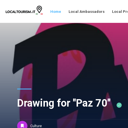
Home
Local Ambassadors
Local Pr
Drawing for "Paz 70"
Culture