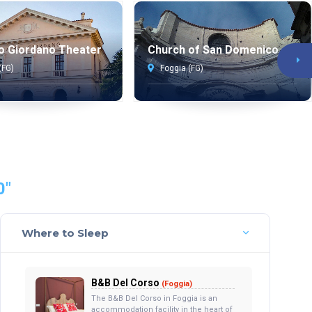
o Giordano Theater
Church of San Domenico
(FG)
Foggia (FG)
0"
Where to Sleep
B&B Del Corso
(Foggia)
The B&B Del Corso in Foggia is an
accommodation facility in the heart of