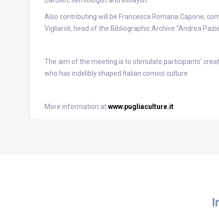
Barbieri, semiologist and essayist.
Also contributing will be Francesca Romana Capone, comi
Vigliaroli, head of the Bibliographic Archive “Andrea Pazi
The aim of the meeting is to stimulate participants' creat
who has indelibly shaped Italian comics culture.
More information at
www.pugliaculture.it
.
I