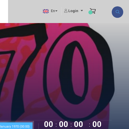
Login
En
00
00
00
00
anuary 1970 (00:00)