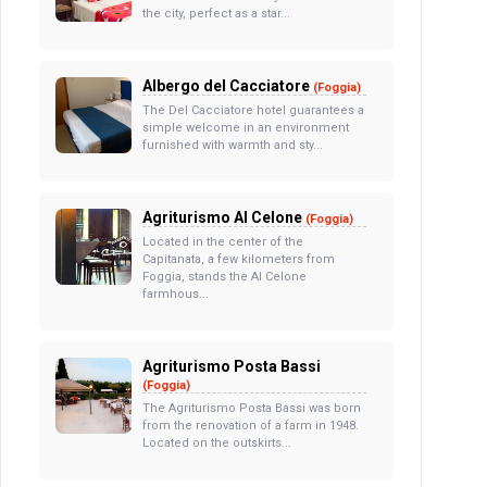
the city, perfect as a star...
Albergo del Cacciatore
(Foggia)
The Del Cacciatore hotel guarantees a
simple welcome in an environment
furnished with warmth and sty...
Agriturismo Al Celone
(Foggia)
Located in the center of the
Capitanata, a few kilometers from
Foggia, stands the Al Celone
farmhous...
Agriturismo Posta Bassi
(Foggia)
The Agriturismo Posta Bassi was born
from the renovation of a farm in 1948.
Located on the outskirts...