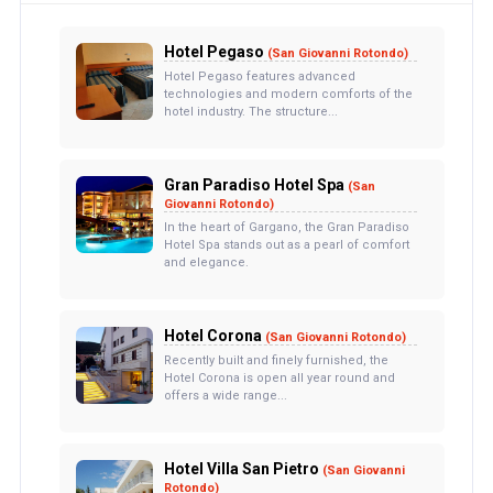
Hotel Pegaso
(San Giovanni Rotondo)
Hotel Pegaso features advanced
technologies and modern comforts of the
hotel industry. The structure...
Gran Paradiso Hotel Spa
(San
Giovanni Rotondo)
In the heart of Gargano, the Gran Paradiso
Hotel Spa stands out as a pearl of comfort
and elegance.
Hotel Corona
(San Giovanni Rotondo)
Recently built and finely furnished, the
Hotel Corona is open all year round and
offers a wide range...
Hotel Villa San Pietro
(San Giovanni
Rotondo)