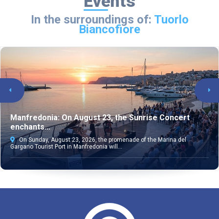
Events
In the surroundings of:
Tuorlo
Biancofiore
Manfredonia: On August 23, the Sunrise Concert
enchants...
On Sunday, August 23, 2026, the promenade of the Marina del
Gargano Tourist Port in Manfredonia will...