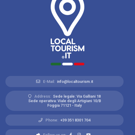
E-Mail:
info@localtourism.it
Address:
Sede legale: Via Galliani 18
Sede operativa: Viale degli Artigiani 10/B
Foggia 71121 - Italy
Phone:
+39 351 8301 704
Follow us on: