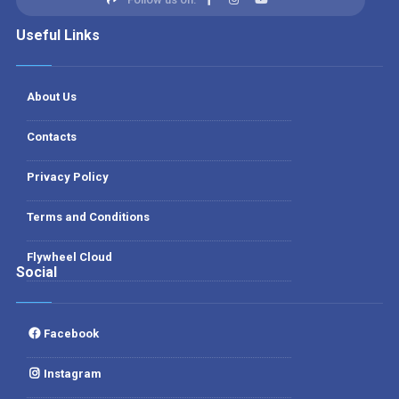
Useful Links
About Us
Contacts
Privacy Policy
Terms and Conditions
Flywheel Cloud
Social
Facebook
Instagram