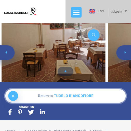
En
Login
Return to
TUORLO BIANCOFIORE
SHARE ON