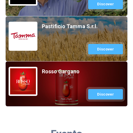
Discover
Pastificio Tamma S.r.l.
Discover
Rosso Gargano
Discover