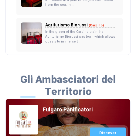
from the sea, in ...
Agriturismo Biorussi
(Carpino)
In the green of the Carpino plain the
Agriturismo Biorussi was born which allows
guests to immerse t...
Gli Ambasciatori del
Territorio
Fulgaro Panificatori
Discover