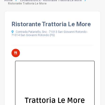
Home
Localtourism.it - Ristorante Trattoria Le More
Ristorante Trattoria Le More
Ristorante Trattoria Le More
Contrada Patariello, Snc - 71013 San Giovanni Rotondo -
71014 San Giovanni Rotondo (FG)