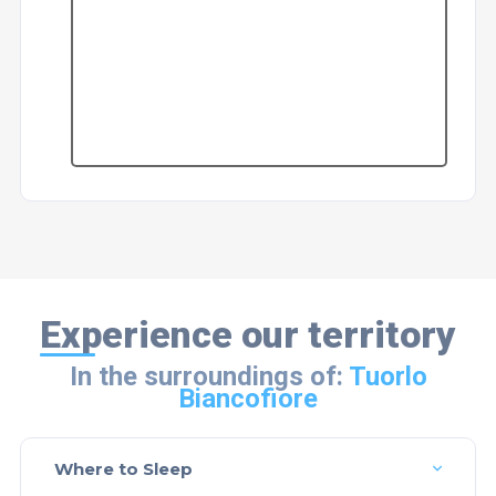
Experience our territory
In the surroundings of:
Tuorlo
Biancofiore
Where to Sleep