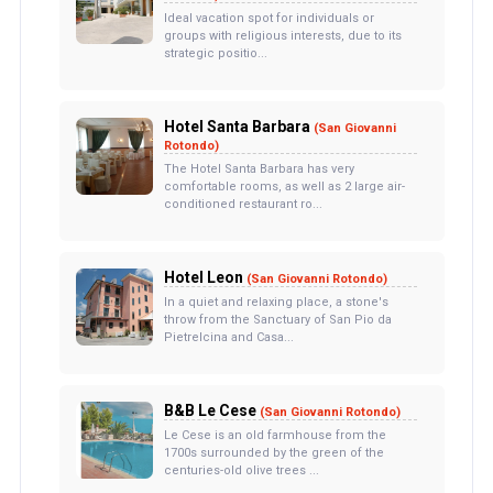
Ideal vacation spot for individuals or
groups with religious interests, due to its
strategic positio...
Hotel Santa Barbara
(San Giovanni
Rotondo)
The Hotel Santa Barbara has very
comfortable rooms, as well as 2 large air-
conditioned restaurant ro...
Hotel Leon
(San Giovanni Rotondo)
In a quiet and relaxing place, a stone's
throw from the Sanctuary of San Pio da
Pietrelcina and Casa...
B&B Le Cese
(San Giovanni Rotondo)
Le Cese is an old farmhouse from the
1700s surrounded by the green of the
centuries-old olive trees ...