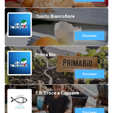
Tuorlo Biancofiore
Discover
Prima Bio
Discover
F.lli Croce e Capuano
Discover