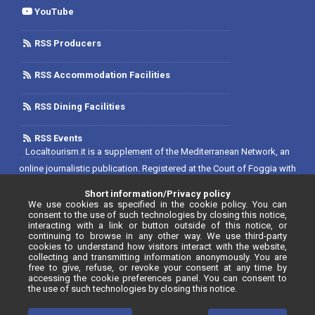
YouTube
RSS Producers
RSS Accommodation Facilities
RSS Dining Facilities
RSS Events
Localtourism.it is a supplement of the Mediterranean Network, an
online journalistic publication. Registered at the Court of Foggia with
No. 1893/2019 - Reg. 2/2019 - Rete del Mediterraneo Contratto di Rete
Short information/Privacy policy
Editore. Editor-in-chief: Luca D'Andrea. Registered at the Register of
We use cookies as specified in the cookie policy. You can
consent to the use of such technologies by closing this notice,
Communication Operators with No. 34646, as per resolution No. 55
interacting with a link or button outside of this notice, or
continuing to browse in any other way. We use third-party
dated 20/07/2020.
cookies to understand how visitors interact with the website,
collecting and transmitting information anonymously. You are
free to give, refuse, or revoke your consent at any time by
accessing the cookie preferences panel. You can consent to
the use of such technologies by closing this notice.
© Localtourism.it - 2026. All rights reserved.