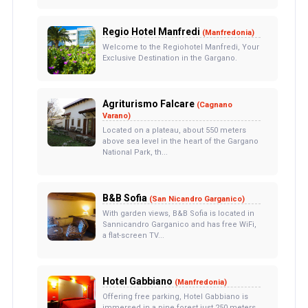
Regio Hotel Manfredi
(Manfredonia)
Welcome to the Regiohotel Manfredi, Your
Exclusive Destination in the Gargano.
Agriturismo Falcare
(Cagnano
Varano)
Located on a plateau, about 550 meters
above sea level in the heart of the Gargano
National Park, th...
B&B Sofia
(San Nicandro Garganico)
With garden views, B&B Sofia is located in
Sannicandro Garganico and has free WiFi,
a flat-screen TV...
Hotel Gabbiano
(Manfredonia)
Offering free parking, Hotel Gabbiano is
immersed in a pine forest just 250 meters