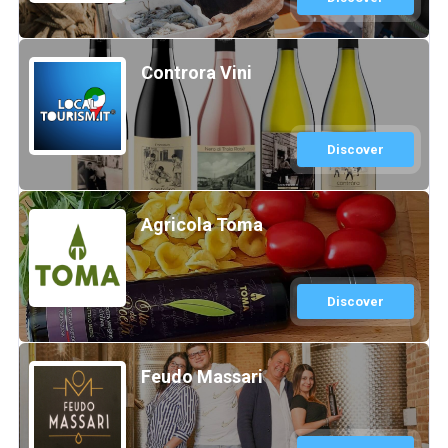
Controra Vini
Discover
Agricola Toma
Discover
Feudo Massari