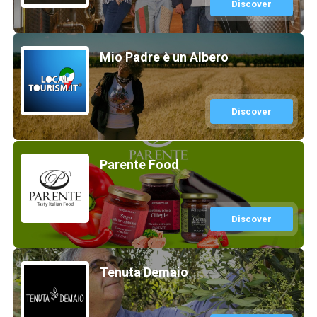
Discover
Mio Padre è un Albero
Discover
Parente Food
Discover
Tenuta Demaio