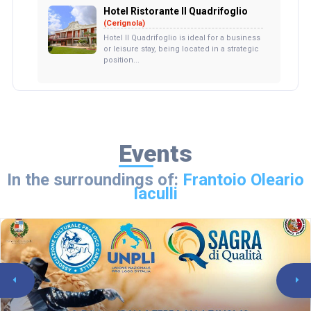
Hotel Ristorante Il Quadrifoglio
(Cerignola)
Hotel Il Quadrifoglio is ideal for a business
or leisure stay, being located in a strategic
position...
Events
In the surroundings of:
Frantoio Oleario
Iaculli