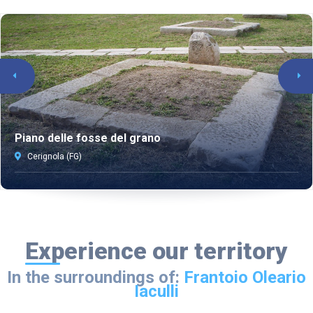
Piano delle fosse del grano
Cerignola (FG)
Experience our territory
In the surroundings of:
Frantoio Oleario
Iaculli