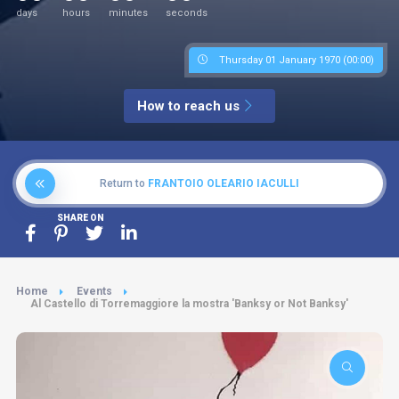
days
hours
minutes
seconds
Thursday 01 January 1970 (00:00)
How to reach us
Return to
FRANTOIO OLEARIO IACULLI
SHARE ON
Home
Events
Al Castello di Torremaggiore la mostra 'Banksy or Not Banksy'