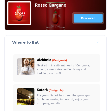
Rosso Gargano
Discover
Where to Eat
Alchimia
(Cerignola)
Nestled in the vibrant heart of Cerignola,
among streets steeped in history and
tradition, stands Al...
Safarà
(Cerignola)
For years, Safarà has been the go-to spot
for those looking to unwind, enjoy good
company, and dis...