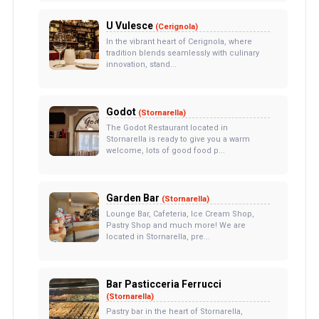
U Vulesce
(Cerignola)
In the vibrant heart of Cerignola, where
tradition blends seamlessly with culinary
innovation, stand...
Godot
(Stornarella)
The Godot Restaurant located in
Stornarella is ready to give you a warm
welcome, lots of good food p...
Garden Bar
(Stornarella)
Lounge Bar, Cafeteria, Ice Cream Shop,
Pastry Shop and much more! We are
located in Stornarella, pre...
Bar Pasticceria Ferrucci
(Stornarella)
Pastry bar in the heart of Stornarella,