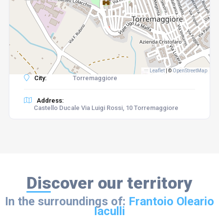
Leaflet
|
©
OpenStreetMap
City:
Torremaggiore
Address:
Castello Ducale Via Luigi Rossi, 10 Torremaggiore
Discover our territory
In the surroundings of:
Frantoio Oleario
Iaculli