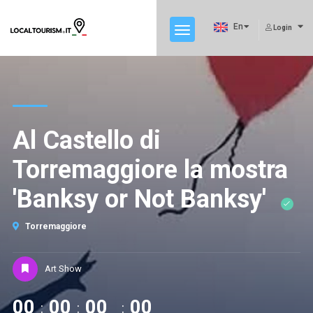
En
Login
Al Castello di
Torremaggiore la mostra
'Banksy or Not Banksy'
Torremaggiore
Art Show
00
00
00
00