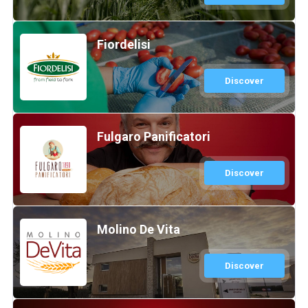
Fiordelisi
Discover
Fulgaro Panificatori
Discover
Molino De Vita
Discover