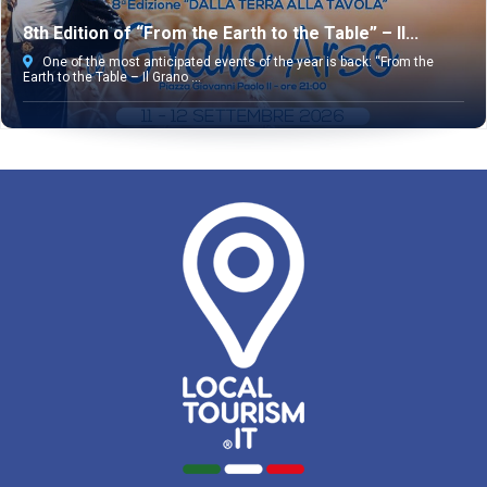
8th Edition of “From the Earth to the Table” – Il...
One of the most anticipated events of the year is back: “From the
Earth to the Table – Il Grano ...