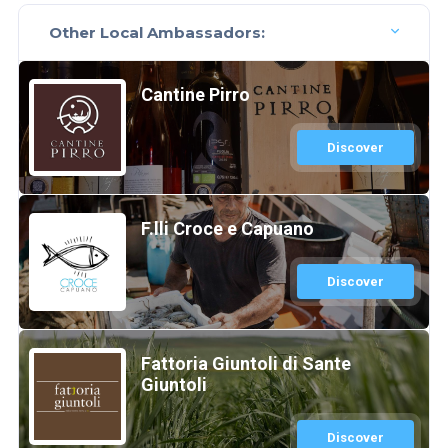
Other Local Ambassadors:
Cantine Pirro
Discover
F.lli Croce e Capuano
Discover
Fattoria Giuntoli di Sante
Giuntoli
Discover