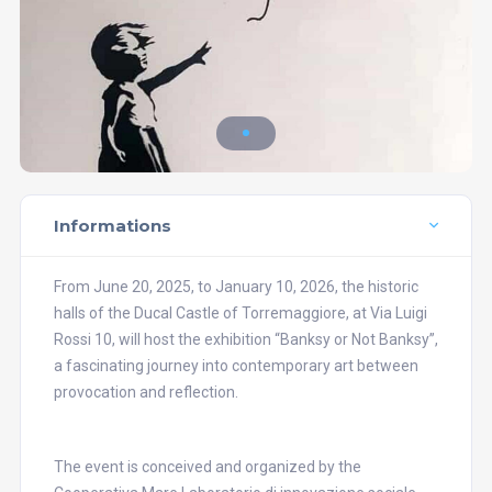
Informations
From June 20, 2025, to January 10, 2026, the historic
halls of the Ducal Castle of Torremaggiore, at Via Luigi
Rossi 10, will host the exhibition “Banksy or Not Banksy”,
a fascinating journey into contemporary art between
provocation and reflection.
The event is conceived and organized by the