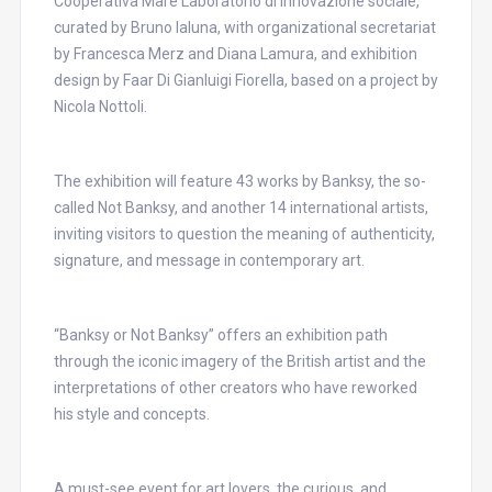
Cooperativa Mare Laboratorio di innovazione sociale,
curated by Bruno Ialuna, with organizational secretariat
by Francesca Merz and Diana Lamura, and exhibition
design by Faar Di Gianluigi Fiorella, based on a project by
Nicola Nottoli.
The exhibition will feature 43 works by Banksy, the so-
called Not Banksy, and another 14 international artists,
inviting visitors to question the meaning of authenticity,
signature, and message in contemporary art.
“Banksy or Not Banksy” offers an exhibition path
through the iconic imagery of the British artist and the
interpretations of other creators who have reworked
his style and concepts.
A must-see event for art lovers, the curious, and