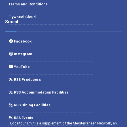
Terms and Conditions
Flywheel Cloud
Social
Facebook
Instagram
YouTube
RSS Producers
RSS Accommodation Facilities
RSS Dining Facilities
RSS Events
Localtourism.it is a supplement of the Mediterranean Network, an