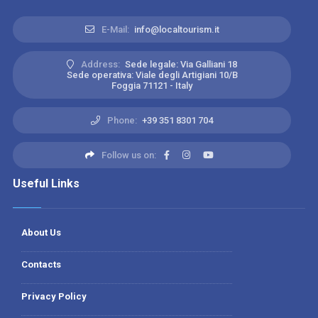
E-Mail:
info@localtourism.it
Address:
Sede legale: Via Galliani 18
Sede operativa: Viale degli Artigiani 10/B
Foggia 71121 - Italy
Phone:
+39 351 8301 704
Follow us on:
Useful Links
About Us
Contacts
Privacy Policy