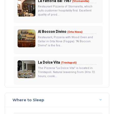
La Fattoria dal 1987
(Stornarella)
Restaurant Pizzeria of Stornarella, which
puts customer hospitality first. Excellent
quality of prod...
Al Boccon Divino
(Orta Nova)
Restaurant, Pizzeria with Wood Oven and
Cellar in Orta Nova (Foggia). "Al Boccon
Divino" is the firs...
La Dolce Vita
(Trinitapoli)
The Pizzeria "La Dolce Vita" is located in
Trinitapoli. Natural leavening from 24 to 72
hours, cooki...
Where to Sleep