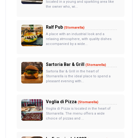
located in a young and sparkling area like
the owner who, wi...
Ralf Pub
(Stornarella)
A place with an industrial look and a
relaxing atmosphere, with quality dishes
accompanied by a wide...
Sartoria Bar & Grill
(Stornarella)
Sartoria Bar & Grill in the heart of
Stornarella is the ideal place to spend a
pleasant evening with...
Voglia di Pizza
(Stornarella)
Voglia di Pizza is located in the heart of
Stornarella. The menu offers a wide
choice of pizzas and ...