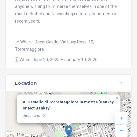
anyone wishing to immerse themselves in one of the
most debated and fascinating cultural phenomena of
recent years.
📍 Where: Ducal Castle, Via Luigi Rossi 10,
Torremaggiore
🗓️ When: June 20, 2025 – January 10, 2026
Location
×
Al Castello di Torremaggiore la mostra 'Banksy
or Not Banksy'
Directions