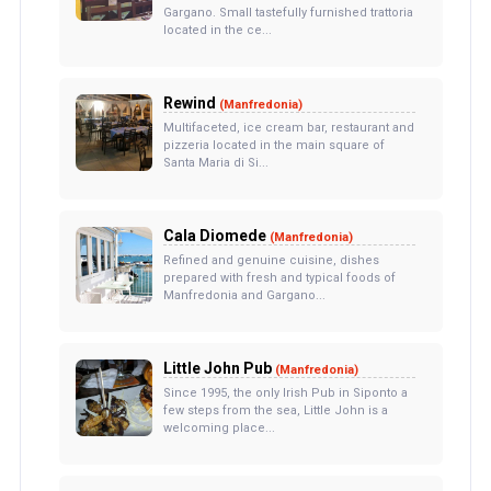
Gargano. Small tastefully furnished trattoria
located in the ce...
Rewind
(Manfredonia)
Multifaceted, ice cream bar, restaurant and
pizzeria located in the main square of
Santa Maria di Si...
Cala Diomede
(Manfredonia)
Refined and genuine cuisine, dishes
prepared with fresh and typical foods of
Manfredonia and Gargano...
Little John Pub
(Manfredonia)
Since 1995, the only Irish Pub in Siponto a
few steps from the sea, Little John is a
welcoming place...