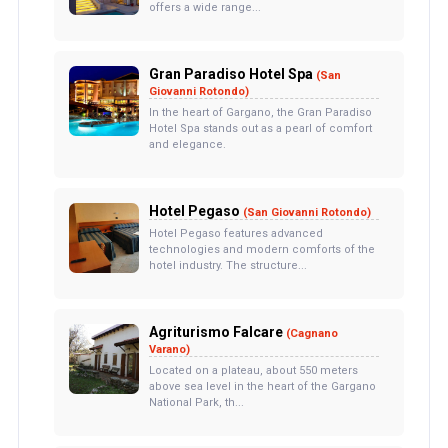
offers a wide range...
Gran Paradiso Hotel Spa
(San
Giovanni Rotondo)
In the heart of Gargano, the Gran Paradiso
Hotel Spa stands out as a pearl of comfort
and elegance.
Hotel Pegaso
(San Giovanni Rotondo)
Hotel Pegaso features advanced
technologies and modern comforts of the
hotel industry. The structure...
Agriturismo Falcare
(Cagnano
Varano)
Located on a plateau, about 550 meters
above sea level in the heart of the Gargano
National Park, th...