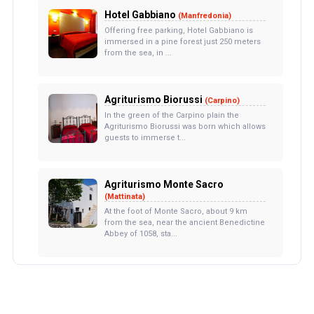
Hotel Gabbiano
(Manfredonia)
Offering free parking, Hotel Gabbiano is
immersed in a pine forest just 250 meters
from the sea, in ...
Agriturismo Biorussi
(Carpino)
In the green of the Carpino plain the
Agriturismo Biorussi was born which allows
guests to immerse t...
Agriturismo Monte Sacro
(Mattinata)
At the foot of Monte Sacro, about 9 km
from the sea, near the ancient Benedictine
Abbey of 1058, sta...