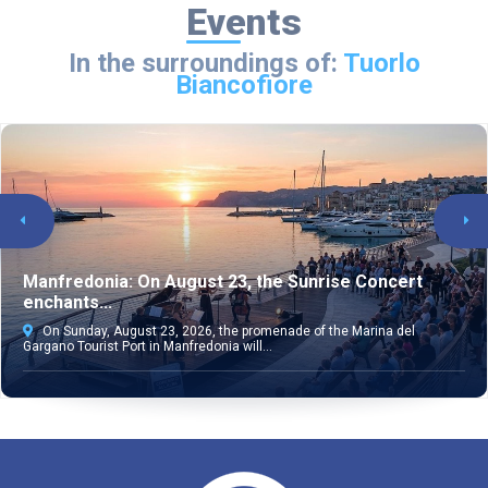
Events
In the surroundings of:
Tuorlo
Biancofiore
Manfredonia: On August 23, the Sunrise Concert
enchants...
On Sunday, August 23, 2026, the promenade of the Marina del
Gargano Tourist Port in Manfredonia will...