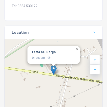
Tel: 0884 530122
Location
×
Festa nel Borgo
Directions