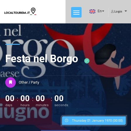
En
Login
Festa nel Borgo
Other / Party
00
00
00
00
days
hours
minutes
seconds
Thursday 01 January 1970 (00:00)