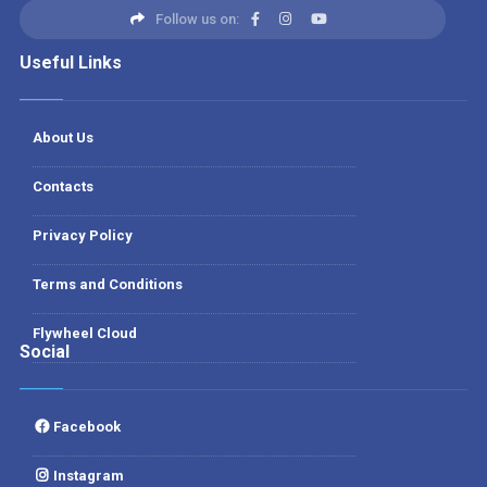
Follow us on:
Useful Links
About Us
Contacts
Privacy Policy
Terms and Conditions
Flywheel Cloud
Social
Facebook
Instagram