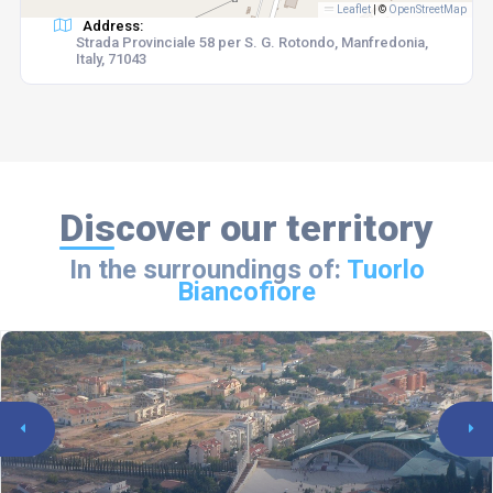
Leaflet
|
©
OpenStreetMap
Address:
Strada Provinciale 58 per S. G. Rotondo, Manfredonia,
Italy, 71043
Discover our territory
In the surroundings of:
Tuorlo
Biancofiore