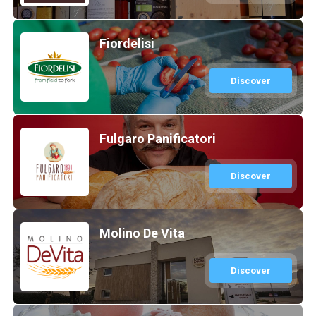
Fiordelisi
Discover
Fulgaro Panificatori
Discover
Molino De Vita
Discover