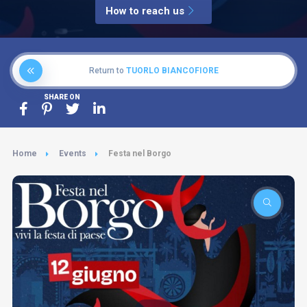
How to reach us
Return to
TUORLO BIANCOFIORE
SHARE ON
Home
Events
Festa nel Borgo