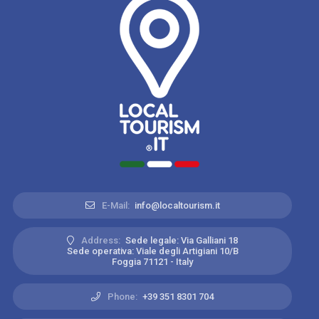
E-Mail:
info@localtourism.it
Address:
Sede legale: Via Galliani 18
Sede operativa: Viale degli Artigiani 10/B
Foggia 71121 - Italy
Phone:
+39 351 8301 704