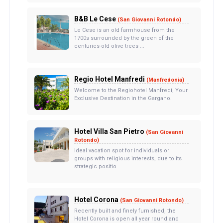
B&B Le Cese
(San Giovanni Rotondo)
Le Cese is an old farmhouse from the
1700s surrounded by the green of the
centuries-old olive trees ...
Regio Hotel Manfredi
(Manfredonia)
Welcome to the Regiohotel Manfredi, Your
Exclusive Destination in the Gargano.
Hotel Villa San Pietro
(San Giovanni
Rotondo)
Ideal vacation spot for individuals or
groups with religious interests, due to its
strategic positio...
Hotel Corona
(San Giovanni Rotondo)
Recently built and finely furnished, the
Hotel Corona is open all year round and