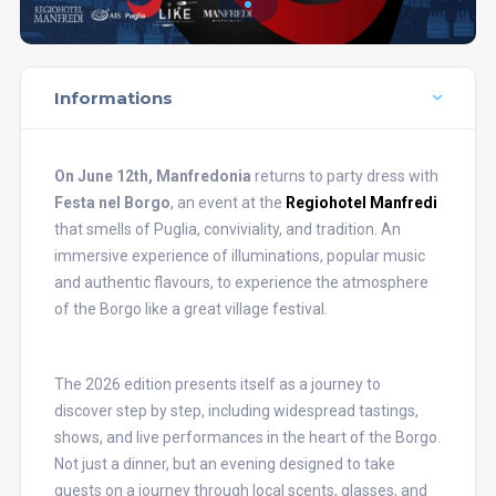
Informations
On June 12th, Manfredonia
returns to party dress with
Festa nel Borgo
, an event at the
Regiohotel Manfredi
that smells of Puglia, conviviality, and tradition. An
immersive experience of illuminations, popular music
and authentic flavours, to experience the atmosphere
of the Borgo like a great village festival.
The 2026 edition presents itself as a journey to
discover step by step, including widespread tastings,
shows, and live performances in the heart of the Borgo.
Not just a dinner, but an evening designed to take
guests on a journey through local scents, glasses, and