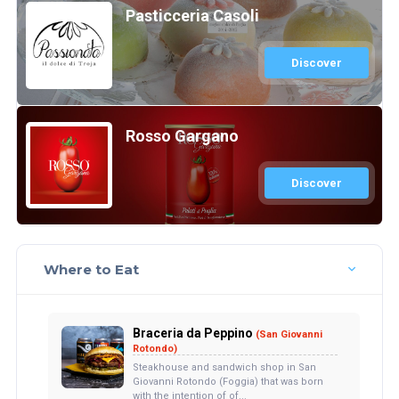
Pasticceria Casoli
Discover
Rosso Gargano
Discover
Where to Eat
Braceria da Peppino
(San Giovanni
Rotondo)
Steakhouse and sandwich shop in San
Giovanni Rotondo (Foggia) that was born
with the intention of of...