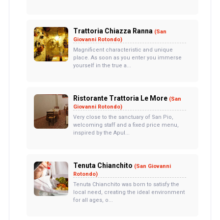
Trattoria Chiazza Ranna
(San
Giovanni Rotondo)
Magnificent characteristic and unique
place. As soon as you enter you immerse
yourself in the true a...
Ristorante Trattoria Le More
(San
Giovanni Rotondo)
Very close to the sanctuary of San Pio,
welcoming staff and a fixed price menu,
inspired by the Apul...
Tenuta Chianchito
(San Giovanni
Rotondo)
Tenuta Chianchito was born to satisfy the
local need, creating the ideal environment
for all ages, o...