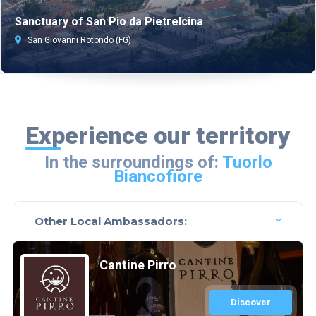
Sanctuary of San Pio da Pietrelcina
San Giovanni Rotondo (FG)
Experience our territory
In the surroundings of:
Tuorlo
Biancofiore
Other Local Ambassadors:
Cantine Pirro
Discover