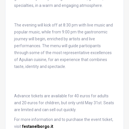
specialties, in a warm and engaging atmosphere.
The evening will kick off at 8:30 pm with live music and
popular music, while from 9:00 pm the gastronomic
journey will begin, enriched by artists and live
performances. The menu will guide participants
through some of the most representative excellences
of Apulian cuisine, for an experience that combines
taste, identity and spectacle.
Advance tickets are available for 40 euros for adults
and 20 euros for children, but only until May 31st. Seats
are limited and can sell out quickly.
For more information and to purchase the event ticket,
visit
festanelborgo.it
.