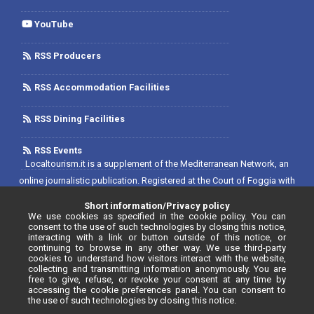
YouTube
RSS Producers
RSS Accommodation Facilities
RSS Dining Facilities
RSS Events
Localtourism.it is a supplement of the Mediterranean Network, an
online journalistic publication. Registered at the Court of Foggia with
No. 1893/2019 - Reg. 2/2019 - Rete del Mediterraneo Contratto di Rete
Short information/Privacy policy
Editore. Editor-in-chief: Luca D'Andrea. Registered at the Register of
We use cookies as specified in the cookie policy. You can
consent to the use of such technologies by closing this notice,
Communication Operators with No. 34646, as per resolution No. 55
interacting with a link or button outside of this notice, or
continuing to browse in any other way. We use third-party
dated 20/07/2020.
cookies to understand how visitors interact with the website,
collecting and transmitting information anonymously. You are
free to give, refuse, or revoke your consent at any time by
accessing the cookie preferences panel. You can consent to
the use of such technologies by closing this notice.