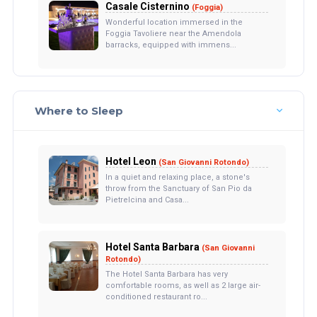
Casale Cisternino
(Foggia)
Wonderful location immersed in the
Foggia Tavoliere near the Amendola
barracks, equipped with immens...
Where to Sleep
Hotel Leon
(San Giovanni Rotondo)
In a quiet and relaxing place, a stone's
throw from the Sanctuary of San Pio da
Pietrelcina and Casa...
Hotel Santa Barbara
(San Giovanni
Rotondo)
The Hotel Santa Barbara has very
comfortable rooms, as well as 2 large air-
conditioned restaurant ro...