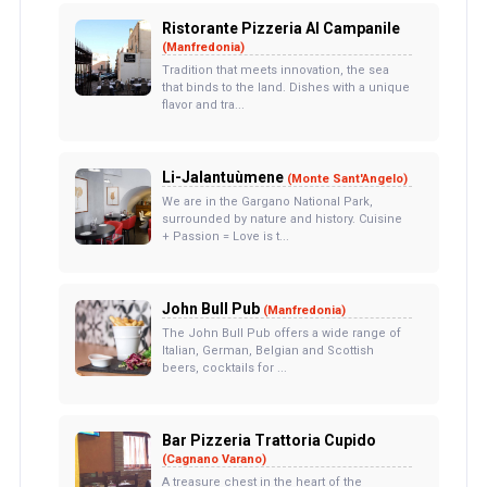
Ristorante Pizzeria Al Campanile
(Manfredonia)
Tradition that meets innovation, the sea
that binds to the land. Dishes with a unique
flavor and tra...
Li-Jalantuùmene
(Monte Sant'Angelo)
We are in the Gargano National Park,
surrounded by nature and history. Cuisine
+ Passion = Love is t...
John Bull Pub
(Manfredonia)
The John Bull Pub offers a wide range of
Italian, German, Belgian and Scottish
beers, cocktails for ...
Bar Pizzeria Trattoria Cupido
(Cagnano Varano)
A treasure chest in the heart of the