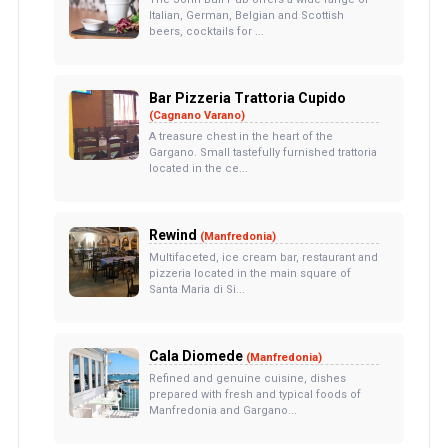
Italian, German, Belgian and Scottish
beers, cocktails for ...
Bar Pizzeria Trattoria Cupido
(Cagnano Varano)
A treasure chest in the heart of the
Gargano. Small tastefully furnished trattoria
located in the ce...
Rewind
(Manfredonia)
Multifaceted, ice cream bar, restaurant and
pizzeria located in the main square of
Santa Maria di Si...
Cala Diomede
(Manfredonia)
Refined and genuine cuisine, dishes
prepared with fresh and typical foods of
Manfredonia and Gargano...