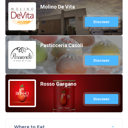
Molino De Vita
Discover
Pasticceria Casoli
Discover
Rosso Gargano
Discover
Where to Eat