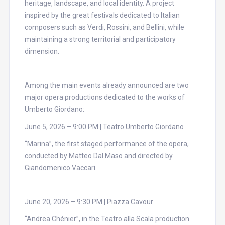
heritage, landscape, and local identity. A project
inspired by the great festivals dedicated to Italian
composers such as Verdi, Rossini, and Bellini, while
maintaining a strong territorial and participatory
dimension.
Among the main events already announced are two
major opera productions dedicated to the works of
Umberto Giordano:
June 5, 2026 – 9:00 PM | Teatro Umberto Giordano
“Marina”, the first staged performance of the opera,
conducted by Matteo Dal Maso and directed by
Giandomenico Vaccari.
June 20, 2026 – 9:30 PM | Piazza Cavour
“Andrea Chénier”, in the Teatro alla Scala production