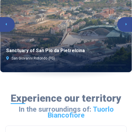
Sanctuary of San Pio da Pietrelcina
San Giovanni Rotondo (FG)
Experience our territory
In the surroundings of:
Tuorlo
Biancofiore