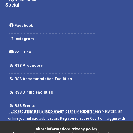
Social
Facebook
Instagram
YouTube
RSS Producers
RSS Accommodation Facilities
RSS Dining Facilities
RSS Events
Localtourism.it is a supplement of the Mediterranean Network, an
online journalistic publication. Registered at the Court of Foggia with
No. 1893/2019 - Reg. 2/2019 - Rete del Mediterraneo Contratto di Rete
Short information/Privacy policy
Editore. Editor-in-chief: Luca D'Andrea. Registered at the Register of