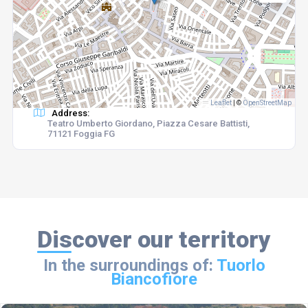
Leaflet
|
©
OpenStreetMap
Address:
Teatro Umberto Giordano, Piazza Cesare Battisti,
71121 Foggia FG
Discover our territory
In the surroundings of:
Tuorlo
Biancofiore