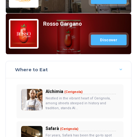
Rosso Gargano
Discover
Where to Eat
Alchimia
(Cerignola)
Nestled in the vibrant heart of Cerignola,
among streets steeped in history and
tradition, stands Al...
Safarà
(Cerignola)
For years, Safarà has been the go-to spot