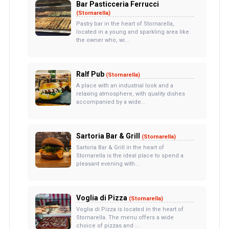
Bar Pasticceria Ferrucci
(Stornarella)
Pastry bar in the heart of Stornarella,
located in a young and sparkling area like
the owner who, wi...
Ralf Pub
(Stornarella)
A place with an industrial look and a
relaxing atmosphere, with quality dishes
accompanied by a wide...
Sartoria Bar & Grill
(Stornarella)
Sartoria Bar & Grill in the heart of
Stornarella is the ideal place to spend a
pleasant evening with...
Voglia di Pizza
(Stornarella)
Voglia di Pizza is located in the heart of
Stornarella. The menu offers a wide
choice of pizzas and ...