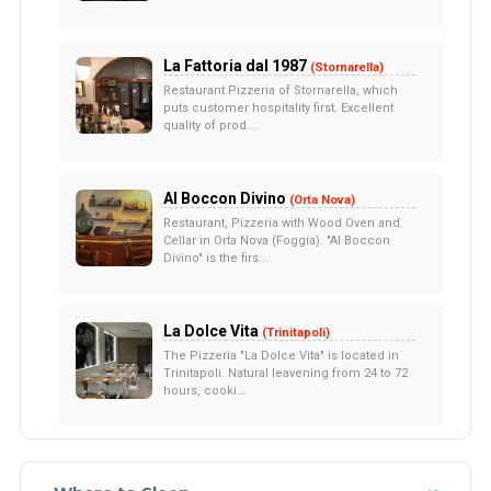
La Fattoria dal 1987
(Stornarella)
Restaurant Pizzeria of Stornarella, which
puts customer hospitality first. Excellent
quality of prod...
Al Boccon Divino
(Orta Nova)
Restaurant, Pizzeria with Wood Oven and
Cellar in Orta Nova (Foggia). "Al Boccon
Divino" is the firs...
La Dolce Vita
(Trinitapoli)
The Pizzeria "La Dolce Vita" is located in
Trinitapoli. Natural leavening from 24 to 72
hours, cooki...