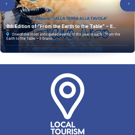
8th Edition of “From the Earth to the Table” – Il...
One of the most anticipated events of the year is back: “From the
Earth to the Table – Il Grano ...