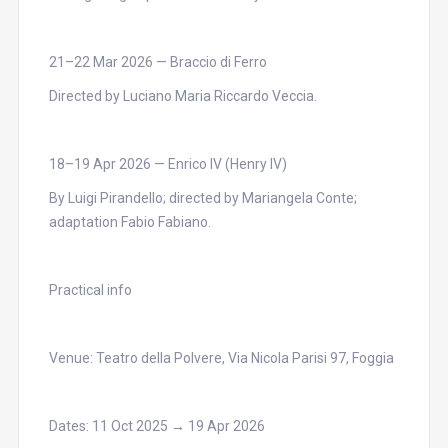
21–22 Mar 2026 — Braccio di Ferro
Directed by Luciano Maria Riccardo Veccia.
18–19 Apr 2026 — Enrico IV (Henry IV)
By Luigi Pirandello; directed by Mariangela Conte;
adaptation Fabio Fabiano.
Practical info
Venue: Teatro della Polvere, Via Nicola Parisi 97, Foggia
Dates: 11 Oct 2025 → 19 Apr 2026