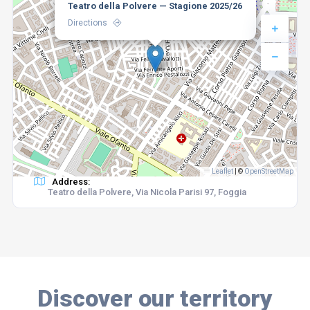
Teatro della Polvere — Stagione 2025/26
Directions
Leaflet
|
©
OpenStreetMap
Address:
Teatro della Polvere, Via Nicola Parisi 97, Foggia
Discover our territory