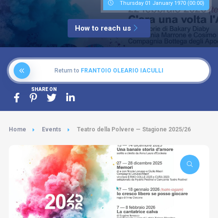
Thursday 01 January 1970 (00:00)
How to reach us
Return to
FRANTOIO OLEARIO IACULLI
SHARE ON
Home
Events
Teatro della Polvere — Stagione 2025/26