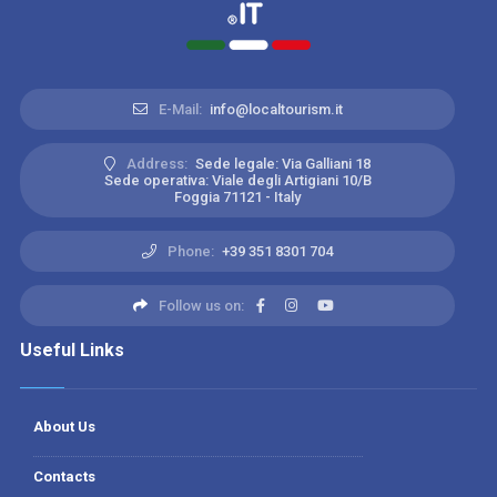
E-Mail:
info@localtourism.it
Address:
Sede legale: Via Galliani 18
Sede operativa: Viale degli Artigiani 10/B
Foggia 71121 - Italy
Phone:
+39 351 8301 704
Follow us on:
Useful Links
About Us
Contacts