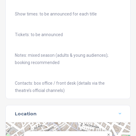
Show times: to be announced for each title
Tickets: to be announced
Notes: mixed season (adults & young audiences);
booking recommended
Contacts: box office / front desk (details via the
theatre’s official channels)
Location
×