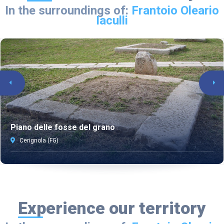
In the surroundings of:
Frantoio Oleario
Iaculli
Piano delle fosse del grano
Cerignola (FG)
Experience our territory