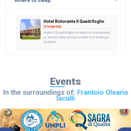
Where to Sleep
Hotel Ristorante Il Quadrifoglio
(Cerignola)
Hotel Il Quadrifoglio is ideal for a business
or leisure stay, being located in a strategic
position...
Events
In the surroundings of:
Frantoio Oleario
Iaculli