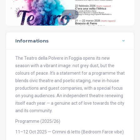
Informations
The Teatro della Polvere in Foggia opens its new
season with a vibrant image: not grey dust, but the
colours of peace. It’s a statement for a programme that
blends civic theatre and poetic staging, new in-house
productions and guest companies, with a special focus
on young audiences. An independent theatre renewing
itself each year — a genuine act of love towards the city
and its community.
Programme (2025/26)
11–12 Oct 2025 — Crimini di letto (Bedroom Farce vibe)