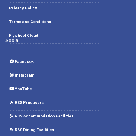
Privacy Policy
Terms and Conditions
Flywheel Cloud
Social
Facebook
Instagram
YouTube
RSS Producers
RSS Accommodation Facilities
RSS Dining Facilities