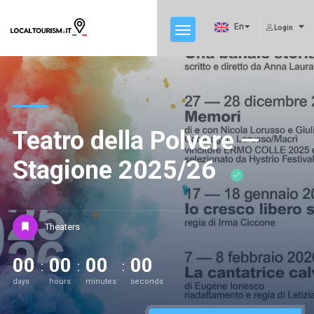
En
Login
Teatro della Polvere —
Stagione 2025/26
Theaters
00
00
00
00
days
hours
minutes
seconds