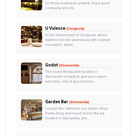
for those looking to unwind, enjoy good
company, and dis...
U Vulesce
(Cerignola)
In the vibrant heart of Cerignola, where
tradition blends seamlessly with culinary
innovation, stand...
Godot
(Stornarella)
The Godot Restaurant located in
Stornarella is ready to give you a warm
welcome, lots of good food p...
Garden Bar
(Stornarella)
Lounge Bar, Cafeteria, Ice Cream Shop,
Pastry Shop and much more! We are
located in Stornarella, pre...