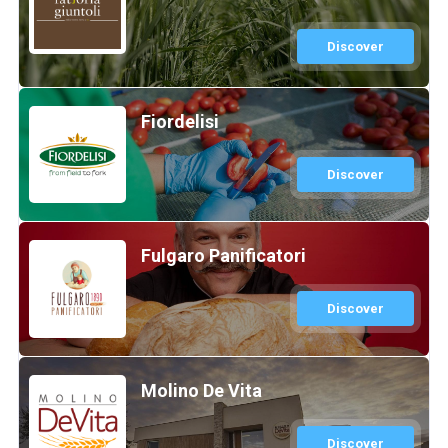
Discover
Fiordelisi
Discover
Fulgaro Panificatori
Discover
Molino De Vita
Discover