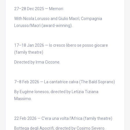
27–28 Dec 2025 — Memori
With Nicola Lorusso and Giulio Macrì; Compagnia
Lorusso/Macrì (award-winning).
17–18 Jan 2026 — Io cresco libero se posso giocare
(family theatre)
Directed by Irma Ciccone.
7–8 Feb 2026 — La cantatrice calva (The Bald Soprano)
By Eugène Ionesco; directed by Letizia Tiziana
Massimo.
22 Feb 2026 — C’era una volta l’Africa (family theatre)
Bottega degli Apocrifi; directed by Cosimo Severo.