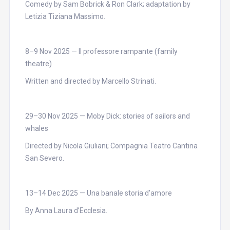
Comedy by Sam Bobrick & Ron Clark; adaptation by
Letizia Tiziana Massimo.
8–9 Nov 2025 — Il professore rampante (family
theatre)
Written and directed by Marcello Strinati.
29–30 Nov 2025 — Moby Dick: stories of sailors and
whales
Directed by Nicola Giuliani; Compagnia Teatro Cantina
San Severo.
13–14 Dec 2025 — Una banale storia d’amore
By Anna Laura d’Ecclesia.