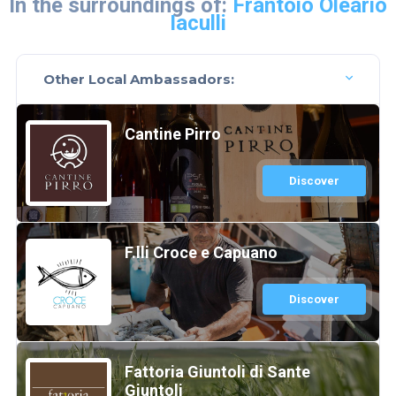
In the surroundings of:
Frantoio Oleario
Iaculli
Other Local Ambassadors:
Cantine Pirro
Discover
F.lli Croce e Capuano
Discover
Fattoria Giuntoli di Sante
Giuntoli